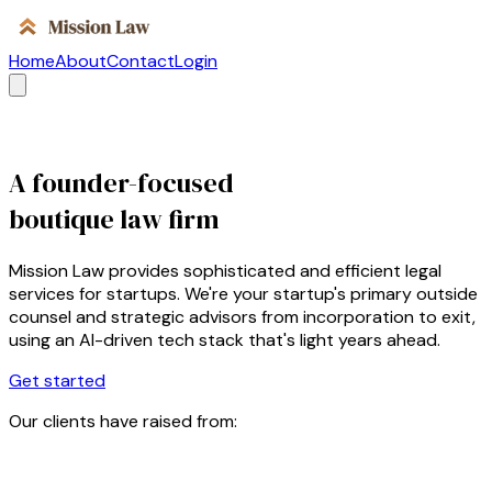
Home
About
Contact
Login
A founder-focused
boutique law firm
Mission Law provides sophisticated and efficient legal
services for startups. We're your startup's primary outside
counsel and strategic advisors from incorporation to exit,
using an AI-driven tech stack that's light years ahead.
Get started
Our clients have raised from: