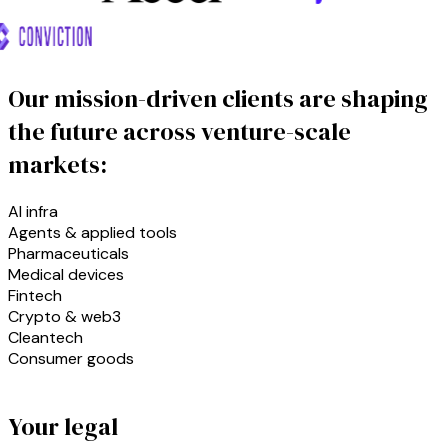
Our mission-driven clients are shaping
the future across venture-scale
markets:
AI infra
Agents & applied tools
Pharmaceuticals
Medical devices
Fintech
Crypto & web3
Cleantech
Consumer goods
Your legal