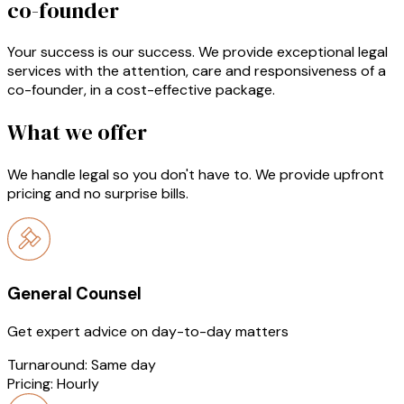
co-founder
Your success is our success. We provide exceptional legal
services with the attention, care and responsiveness of a
co-founder, in a cost-effective package.
What we offer
We handle legal so you don't have to. We provide upfront
pricing and no surprise bills.
General Counsel
Get expert advice on day-to-day matters
Turnaround:
Same day
Pricing:
Hourly