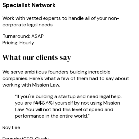
Specialist Network
Work with vetted experts to handle all of your non-
corporate legal needs
Turnaround:
ASAP
Pricing:
Hourly
What our clients say
We serve ambitious founders building incredible
companies. Here's what a few of them had to say about
working with Mission Law.
“
If you're building a startup and need legal help,
you are f#$&^%! yourself by not using Mission
Law. You will not find this level of speed and
performance in the entire world.
”
Roy Lee
Founder/CEO, Cluely