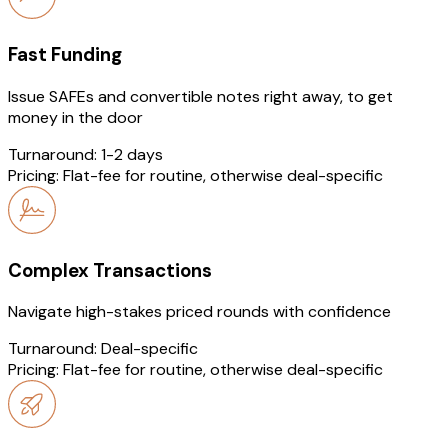
Fast Funding
Issue SAFEs and convertible notes right away, to get
money in the door
Turnaround:
1-2 days
Pricing:
Flat-fee for routine, otherwise deal-specific
Complex Transactions
Navigate high-stakes priced rounds with confidence
Turnaround:
Deal-specific
Pricing:
Flat-fee for routine, otherwise deal-specific