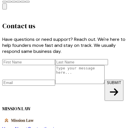
Contact us
Have questions or need support? Reach out. We're here to
help founders move fast and stay on track. We usually
respond same business day.
SUBMIT
MISSION LAW