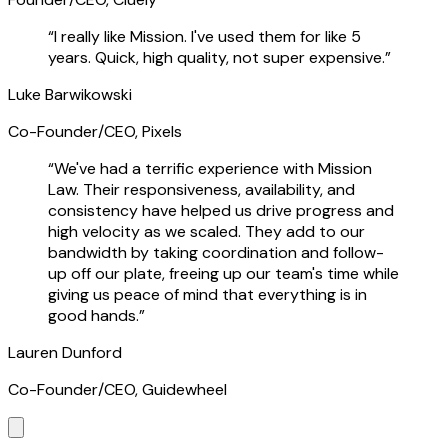
“
I really like Mission. I've used them for like 5
years. Quick, high quality, not super expensive.
”
Luke Barwikowski
Co-Founder/CEO, Pixels
“
We've had a terrific experience with Mission
Law. Their responsiveness, availability, and
consistency have helped us drive progress and
high velocity as we scaled. They add to our
bandwidth by taking coordination and follow-
up off our plate, freeing up our team's time while
giving us peace of mind that everything is in
good hands.
”
Lauren Dunford
Co-Founder/CEO, Guidewheel