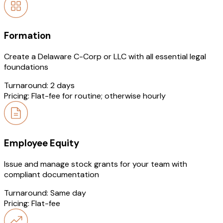
Formation
Create a Delaware C-Corp or LLC with all essential legal
foundations
Turnaround:
2 days
Pricing:
Flat-fee for routine; otherwise hourly
Employee Equity
Issue and manage stock grants for your team with
compliant documentation
Turnaround:
Same day
Pricing:
Flat-fee